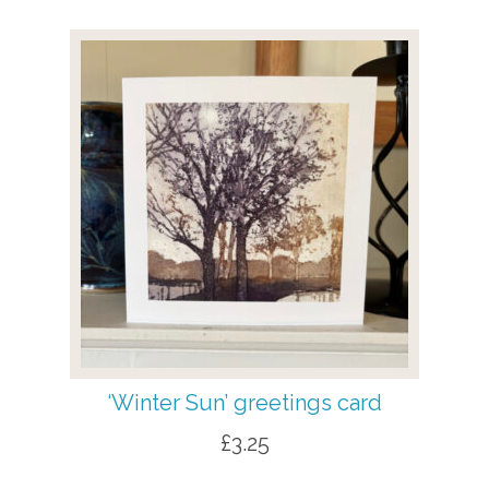
‘Winter Sun’ greetings card
£
3.25