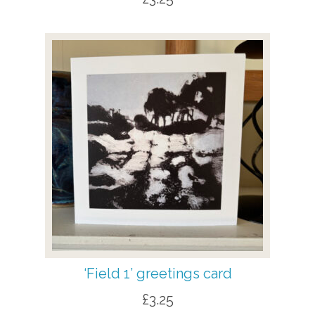
‘Field 1’ greetings card
£
3.25