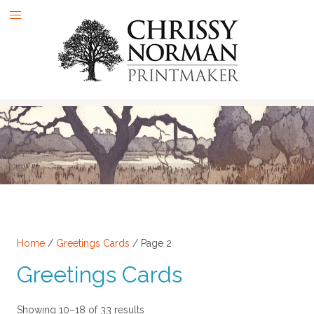
Skip
to
content
Home
/
Greetings Cards
/ Page 2
Greetings Cards
Sorted
Showing 10–18 of 33 results