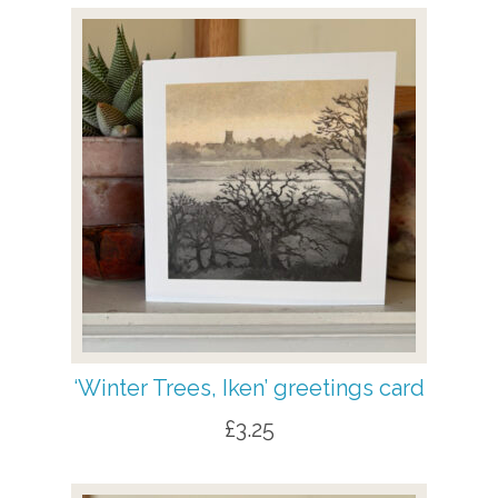
‘Winter Trees, Iken’ greetings card
£
3.25