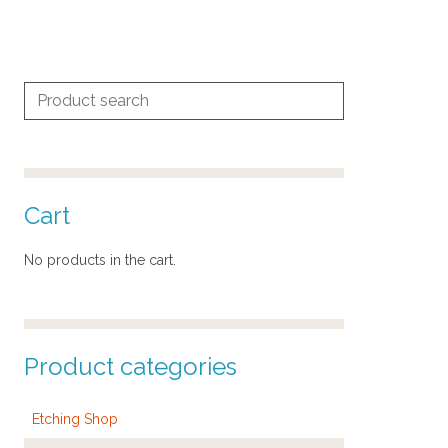
Search
for:
Cart
No products in the cart.
Product categories
Etching Shop