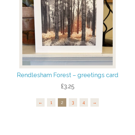
Rendlesham Forest – greetings card
£
3.25
←
1
2
3
4
→