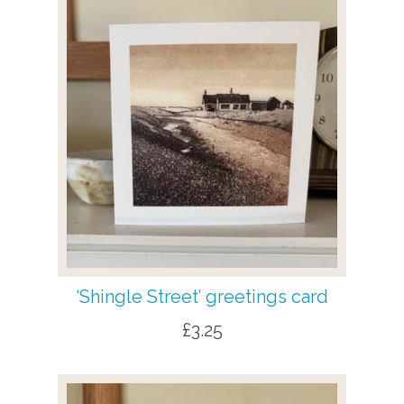
‘Shingle Street’ greetings card
£
3.25