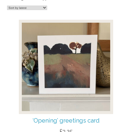
by
latest
‘Opening’ greetings card
£
3.25