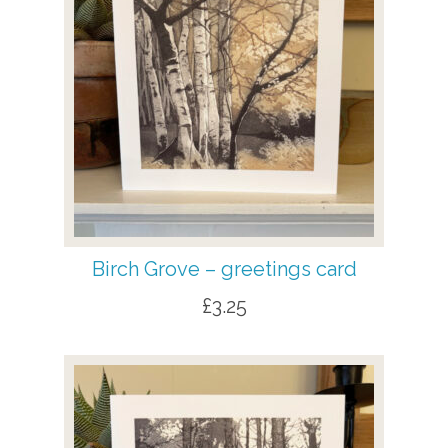
Birch Grove – greetings card
£
3.25