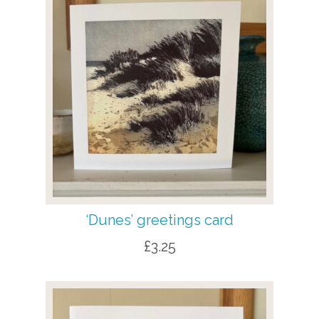
‘Dunes’ greetings card
£
3.25