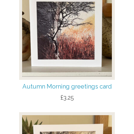
Autumn Morning greetings card
£
3.25