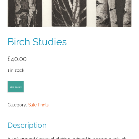
Birch Studies
£
40.00
1 in stock
Birch
Add to cart
Studies
quantity
Category:
Sale Prints
Description