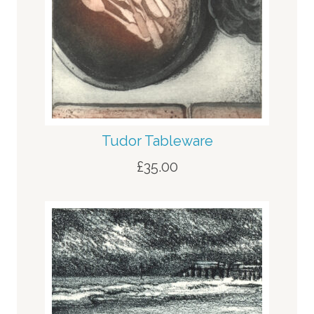
Tudor Tableware
£
35.00