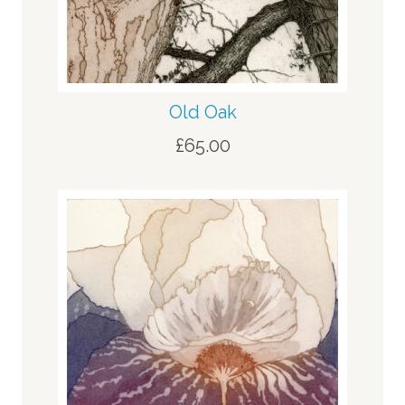
Old Oak
£
65.00