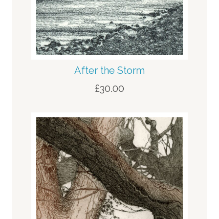
After the Storm
£
30.00