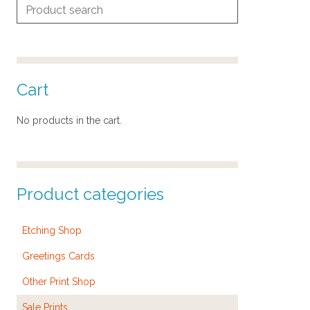
Search
for:
Cart
No products in the cart.
Product categories
Etching Shop
Greetings Cards
Other Print Shop
Sale Prints