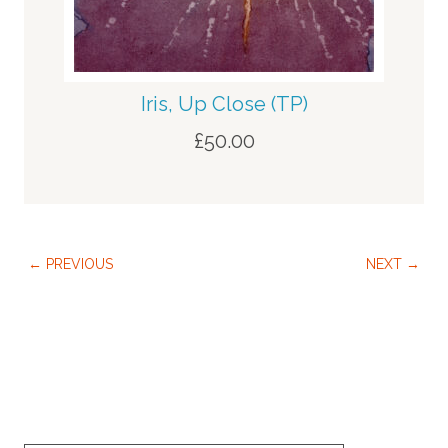
Iris, Up Close (TP)
£
50.00
← PREVIOUS
NEXT →