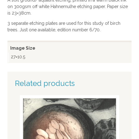
A soft ground/ aquatint etching, printed in a warm black ink
on 300gsm off white Hahnemulhe etching paper. Paper size
is 23×38cm.
3 separate etching plates are used for this study of birch
trees. Just one available, edition number 6/70.
Image Size
27×10.5
Related products