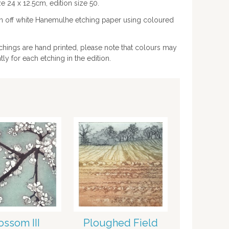
e 24 x 12.5cm, edition size 50.
on off white Hanemulhe etching paper using coloured
chings are hand printed, please note that colours may
htly for each etching in the edition.
ossom III
Ploughed Field