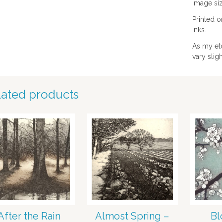
Image siz
Printed 
inks.
As my et
vary slig
lated products
After the Rain
Almost Spring –
Bl