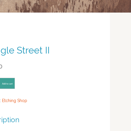
gle Street II
0
Add to cart
:
Etching Shop
iption