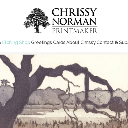
e
Etching Shop
Greetings Cards
About Chrissy
Contact & Sub