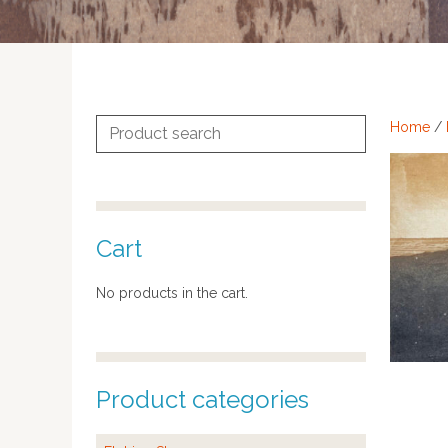
Search
Home
/
for:
Cart
No products in the cart.
Product categories