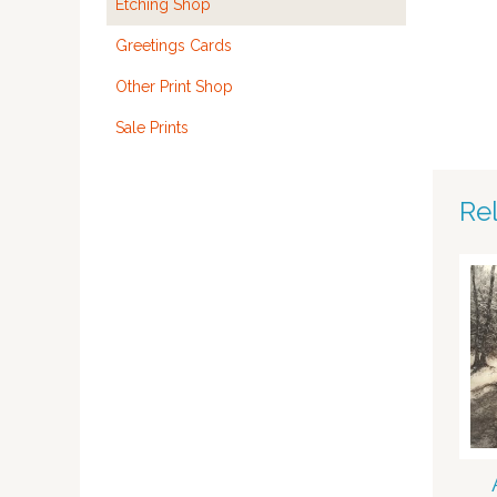
Etching Shop
Greetings Cards
Other Print Shop
Sale Prints
Re