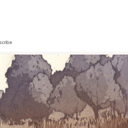
scribe