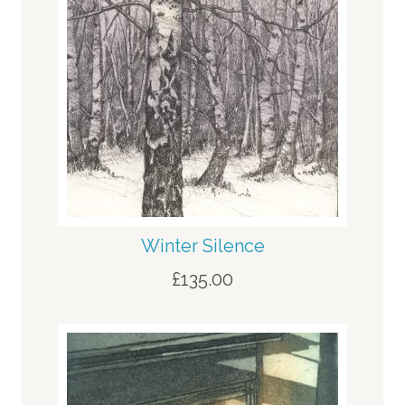
Winter Silence
£
135.00