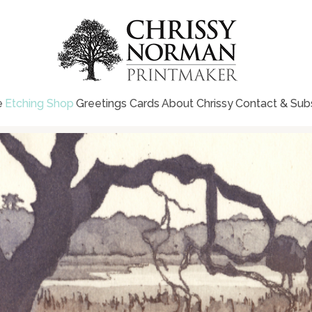
e
Etching Shop
Greetings Cards
About Chrissy
Contact & Sub