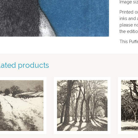
Image si
Printed 
inks and 
please no
the editio
This Puff
lated products