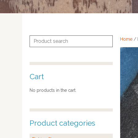
Search
Home
/
for:
Cart
No products in the cart.
Product categories