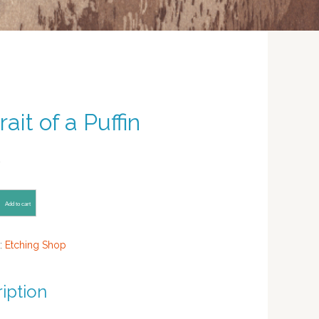
rait of a Puffin
0
Add to cart
:
Etching Shop
iption