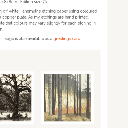
ze 8x8cm. Edition size 70.
on off white Hanemulhe etching paper using coloured
a copper plate. As my etchings are hand printed,
te that colours may vary slightly for each etching in
n.
in image is also available as a
greetings card.