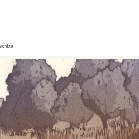
scribe