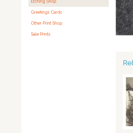
Etching Shop
Greetings Cards
Other Print Shop
Sale Prints
Re